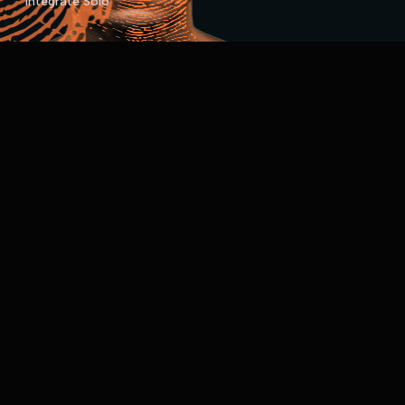
Integrate Solo