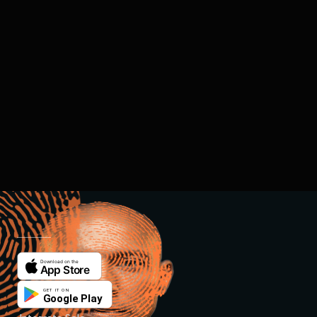
REDEFINING
TRUST
FOR THE AI ERA